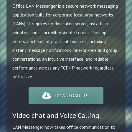
Updates
Office LAN Messenger is a secure network messaging
application built for corporate local area networks
How to
(LANs). It requires no dedicated server, installs in
Reviews
minutes, and is incredibly simple to use. The app
Technology
offers a rich set of practical features, including
instant message notifications, one-on-one and group
conversations, an intuitive interface, and reliable
performance across any TCP/IP network regardless
of its size.
DOWNLOAD IT!
Video chat and Voice Calling.
LAN Messenger now takes office communication to