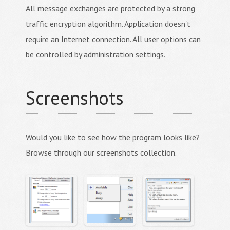
All message exchanges are protected by a strong
traffic encryption algorithm. Application doesn't
require an Internet connection. All user options can
be controlled by administration settings.
Screenshots
Would you like to see how the program looks like?
Browse through our screenshots collection.