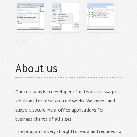
About us
Our company is a developer of network messaging
solutions for local area networks. We invent and
support secure intra-office applications for
business clients of all sizes.
The program is very straightforward and requires no