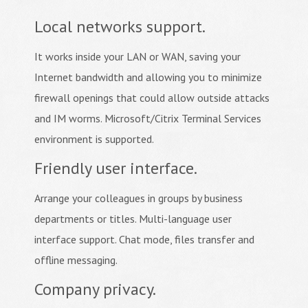
Local networks support.
It works inside your LAN or WAN, saving your
Internet bandwidth and allowing you to minimize
firewall openings that could allow outside attacks
and IM worms. Microsoft/Citrix Terminal Services
environment is supported.
Friendly user interface.
Arrange your colleagues in groups by business
departments or titles. Multi-language user
interface support. Chat mode, files transfer and
offline messaging.
Company privacy.