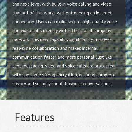
the next level with built-in voice calling and video
chat. All of this works without needing an internet
connection. Users can make secure, high-quality voice
and video calls directly within their local company
network. This new capability significantly improves
real-time collaboration and makes internal
communication faster and more personal. Just like
text messaging, video and voice calls are protected
with the same strong encryption, ensuring complete
privacy and security for all business conversations.
Features