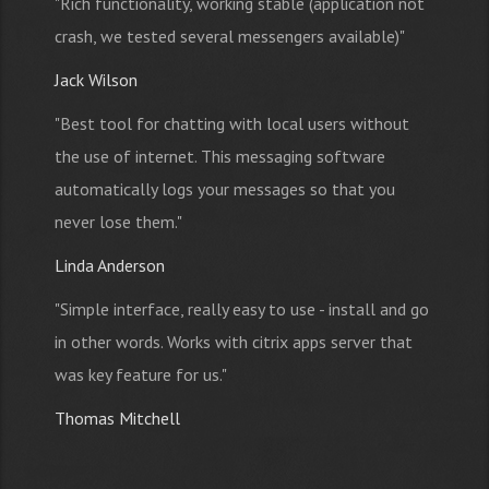
"Rich functionality, working stable (application not
crash, we tested several messengers available)"
Jack Wilson
"Best tool for chatting with local users without
the use of internet. This messaging software
automatically logs your messages so that you
never lose them."
Linda Anderson
"Simple interface, really easy to use - install and go
in other words. Works with citrix apps server that
was key feature for us."
Thomas Mitchell