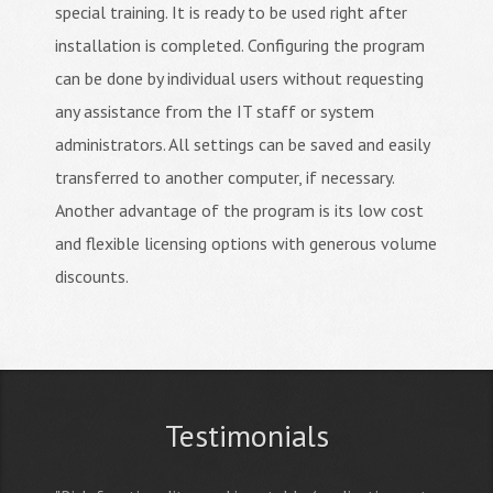
special training. It is ready to be used right after
installation is completed. Configuring the program
can be done by individual users without requesting
any assistance from the IT staff or system
administrators. All settings can be saved and easily
transferred to another computer, if necessary.
Another advantage of the program is its low cost
and flexible licensing options with generous volume
discounts.
Testimonials