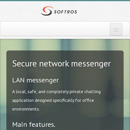
Home
More info
Secure network messenger
Download
LAN messenger
Pricing
A local, safe, and completely private chatting
Contact
application designed specifically for office
Blog
environments.
News
Main features.